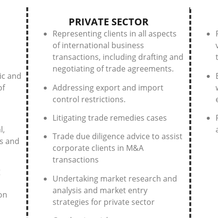
PRIVATE SECTOR
Representing clients in all aspects
of international business
transactions, including drafting and
negotiating of trade agreements.
ic and
of
Addressing export and import
control restrictions.
Litigating trade remedies cases
l,
Trade due diligence advice to assist
s and
corporate clients in M&A
transactions
g
Undertaking market research and
analysis and market entry
on
strategies for private sector