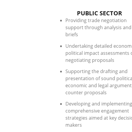
PUBLIC SECTOR
Providing trade negotiation
support through analysis and
briefs
Undertaking detailed econom
political impact assessments 
negotiating proposals
Supporting the drafting and
presentation of sound politica
economic and legal argument
counter proposals
Developing and implementin
comprehensive engagement
strategies aimed at key decisi
makers