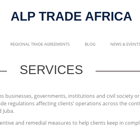
ALP TRADE AFRICA
REGIONAL TRADE AGREEMENTS
BLOG
NEWS & EVENT
SERVICES
es businesses, governments, institutions and civil society 
de regulations affecting clients’ operations across the cont
 Juba.
ventive and remedial measures to help clients keep in compl