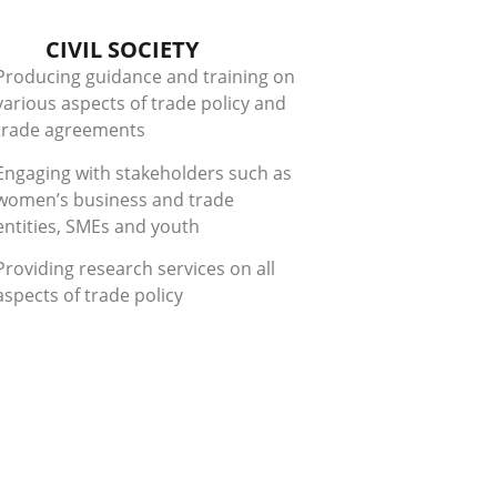
CIVIL SOCIETY
Producing guidance and training on
various aspects of trade policy and
trade agreements
Engaging with stakeholders such as
women’s business and trade
entities, SMEs and youth
Providing research services on all
aspects of trade policy