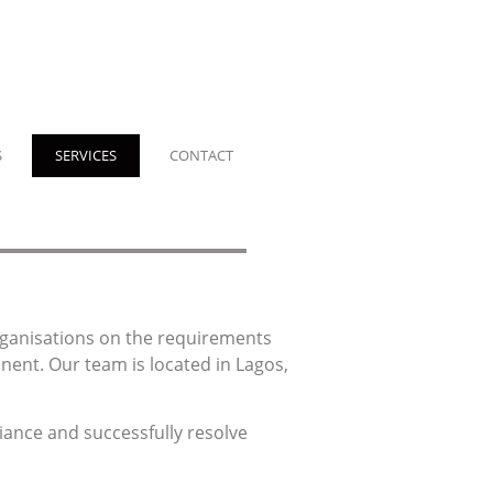
S
SERVICES
CONTACT
organisations on the requirements
inent.
Our team is located in Lagos,
iance and successfully resolve