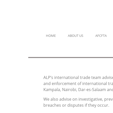
HOME
ABOUT US
AFCFTA
ALP’s international trade team advis
and enforcement of international tra
Kampala, Nairobi, Dar-es-Salaam and
We also advise on investigative, pre
breaches or disputes if they occur.