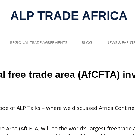
ALP TRADE AFRICA
REGIONAL TRADE AGREEMENTS
BLOG
NEWS & EVENT
al free trade area (AfCFTA) i
de of ALP Talks – where we discussed Africa Continen
e Area (AfCFTA) will be the world’s largest free trad