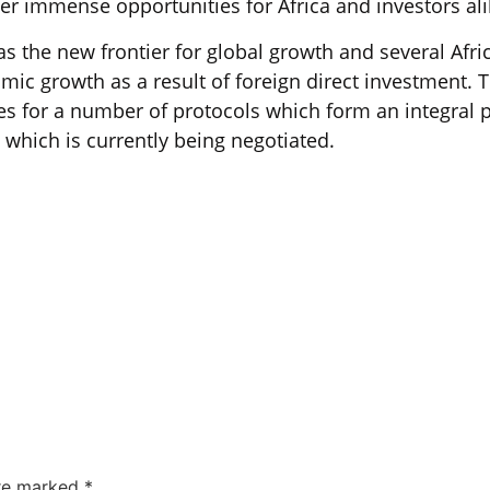
her immense opportunities for Africa and investors ali
as the new frontier for global growth and several Afr
mic growth as a result of foreign direct investment.
es for a number of protocols which form an integral 
 which is currently being negotiated.
are marked
*