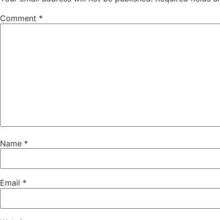
Comment
*
Name
*
Email
*