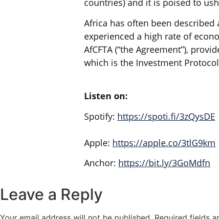
countries) and it is poised to us
Africa has often been described 
experienced a high rate of econo
AfCFTA (“the Agreement”), provid
which is the Investment Protocol
Listen on:
Spotify:
https://spoti.fi/3zQysDE
Apple:
https://apple.co/3tlG9km
Anchor:
https://bit.ly/3GoMdfn
Leave a Reply
Your email address will not be published.
Required fields 