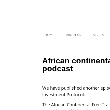
HOME
ABOUT US
AFCFTA
African continent
podcast
We have published another episo
Investment Protocol.
The African Continental Free Trad