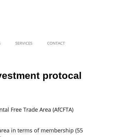
S
SERVICES
CONTACT
nvestment protocal
tal Free Trade Area (AfCFTA)
e area in terms of membership (55