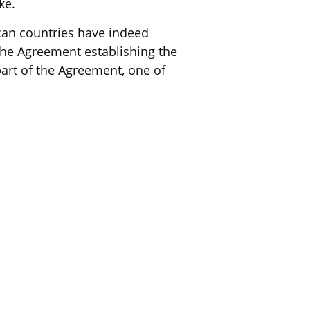
ke.
ican countries have indeed
 The Agreement establishing the
part of the Agreement, one of