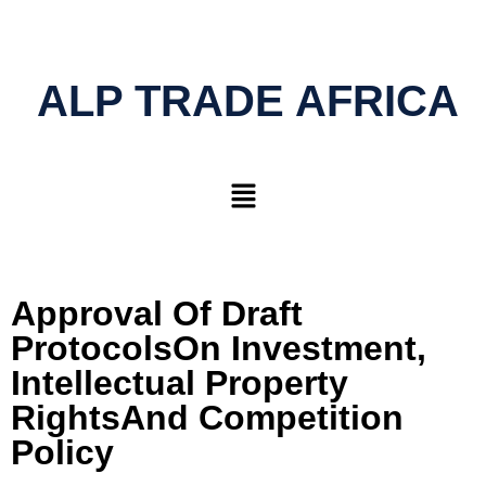
ALP TRADE AFRICA
Approval Of Draft
ProtocolsOn Investment,
Intellectual Property
RightsAnd Competition
Policy