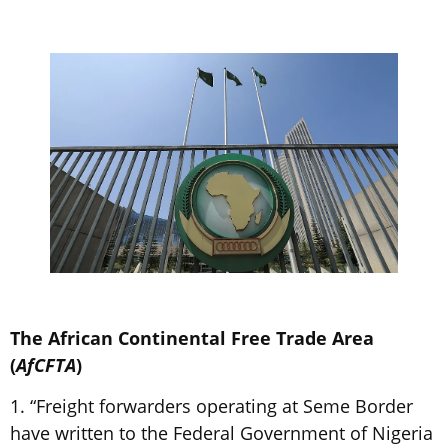
The African Continental Free Trade Area
(
AfCFTA
)
1. “Freight forwarders operating at Seme Border
have written to the Federal Government of Nigeria