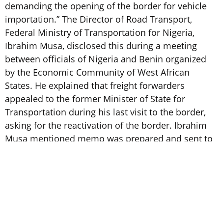
demanding the opening of the border for vehicle
importation.” The Director of Road Transport,
Federal Ministry of Transportation for Nigeria,
Ibrahim Musa, disclosed this during a meeting
between officials of Nigeria and Benin organized
by the Economic Community of West African
States. He explained that freight forwarders
appealed to the former Minister of State for
Transportation during his last visit to the border,
asking for the reactivation of the border. Ibrahim
Musa mentioned memo was prepared and sent to
the Federal Government based on the request
being approved by the Federal Executive Council.
https://punchng.com/fg-may-open-seme-border/
2. PAPSS signs MOU with five major African Group
Banks, namely, Access Bank, Ecobank Group, KCB