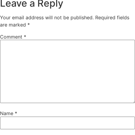
Leave a Reply
Your email address will not be published.
Required fields
are marked
*
Comment
*
Name
*