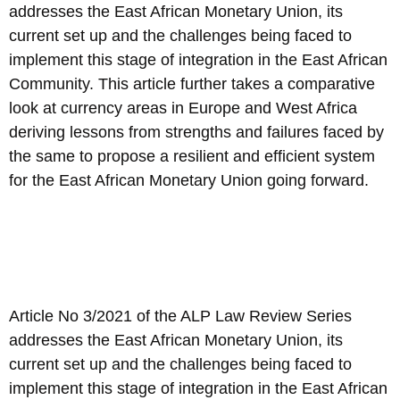
addresses the East African Monetary Union, its
current set up and the challenges being faced to
implement this stage of integration in the East African
Community. This article further takes a comparative
look at currency areas in Europe and West Africa
deriving lessons from strengths and failures faced by
the same to propose a resilient and efficient system
for the East African Monetary Union going forward.
Article No 3/2021 of the ALP Law Review Series
addresses the East African Monetary Union, its
current set up and the challenges being faced to
implement this stage of integration in the East African