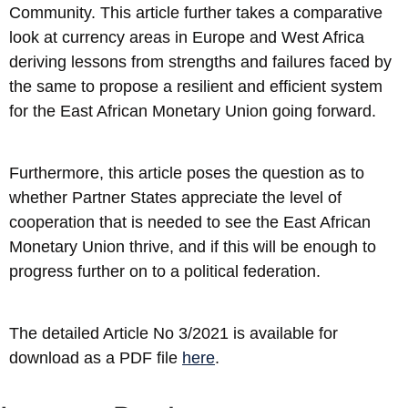
Community. This article further takes a comparative
look at currency areas in Europe and West Africa
deriving lessons from strengths and failures faced by
the same to propose a resilient and efficient system
for the East African Monetary Union going forward.
Furthermore, this article poses the question as to
whether Partner States appreciate the level of
cooperation that is needed to see the East African
Monetary Union thrive, and if this will be enough to
progress further on to a political federation.
The detailed Article No 3/2021 is available for
download as a PDF file
here
.