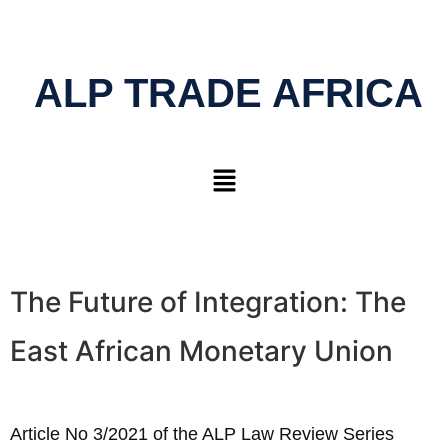
ALP TRADE AFRICA
The Future of Integration: The
East African Monetary Union
Article No 3/2021 of the ALP Law Review Series